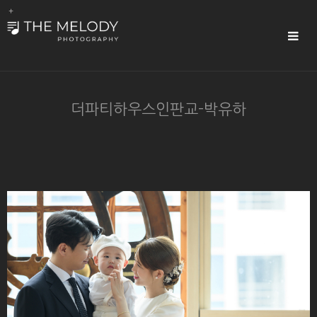
Sub
Promotion
Toggle
navigat
더파티하우스인판교-박유하